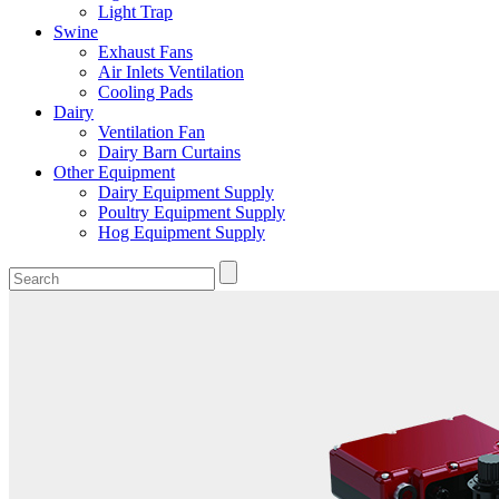
Light Trap
Swine
Exhaust Fans
Air Inlets Ventilation
Cooling Pads
Dairy
Ventilation Fan
Dairy Barn Curtains
Other Equipment
Dairy Equipment Supply
Poultry Equipment Supply
Hog Equipment Supply