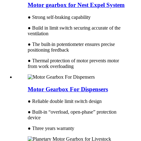
Motor gearbox for Nest Expel System
● Strong self-braking capability
● Build in limit switch securing accurate of the
ventilation
● The built-in potentiometer ensures precise
positioning feedback
● Thermal protection of motor prevents motor
from work overloading
Motor Gearbox For Dispensers
● Reliable double limit switch design
● Built-in “overload, open-phase” protection
device
● Three years warranty