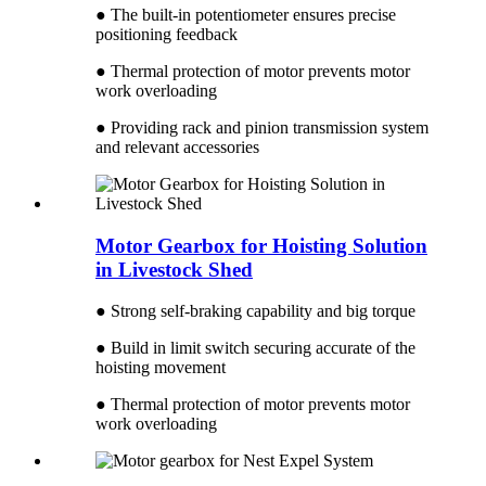
● The built-in potentiometer ensures precise
positioning feedback
● Thermal protection of motor prevents motor
work overloading
● Providing rack and pinion transmission system
and relevant accessories
Motor Gearbox for Hoisting Solution
in Livestock Shed
● Strong self-braking capability and big torque
● Build in limit switch securing accurate of the
hoisting movement
● Thermal protection of motor prevents motor
work overloading