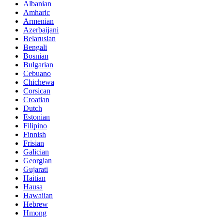
Albanian
Amharic
Armenian
Azerbaijani
Belarusian
Bengali
Bosnian
Bulgarian
Cebuano
Chichewa
Corsican
Croatian
Dutch
Estonian
Filipino
Finnish
Frisian
Galician
Georgian
Gujarati
Haitian
Hausa
Hawaiian
Hebrew
Hmong