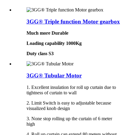
3GG® Triple function Motor gearbox
Much more Durable
Loading capability 1000Kg
Duty class S3
3GG® Tubular Motor
1. Excellent insulation for roll up curtain due to
tightness of curtain to wall
2. Limit Switch is easy to adjustable because
visualized knob design
3. None stop rolling up the curtain of 6 meter
high
4. Roll up curtain can extend 80 meters without