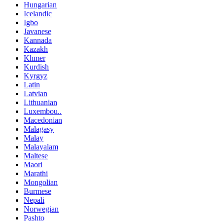
Hungarian
Icelandic
Igbo
Javanese
Kannada
Kazakh
Khmer
Kurdish
Kyrgyz
Latin
Latvian
Lithuanian
Luxembou..
Macedonian
Malagasy
Malay
Malayalam
Maltese
Maori
Marathi
Mongolian
Burmese
Nepali
Norwegian
Pashto