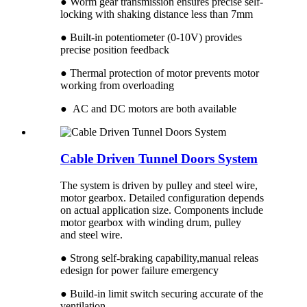
● Worm gear transmission ensures precise self-
locking with shaking distance less than 7mm
● Built-in potentiometer (0-10V) provides
precise position feedback
● Thermal protection of motor prevents motor
working from overloading
● AC and DC motors are both available
Cable Driven Tunnel Doors System
The system is driven by pulley and steel wire,
motor gearbox. Detailed configuration depends
on actual application size. Components include
motor gearbox with winding drum, pulley
and steel wire.
● Strong self-braking capability,manual releas
edesign for power failure emergency
● Build-in limit switch securing accurate of the
ventilation