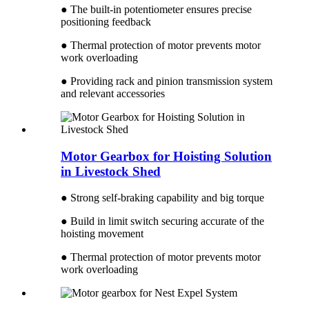
● The built-in potentiometer ensures precise
positioning feedback
● Thermal protection of motor prevents motor
work overloading
● Providing rack and pinion transmission system
and relevant accessories
Motor Gearbox for Hoisting Solution
in Livestock Shed
● Strong self-braking capability and big torque
● Build in limit switch securing accurate of the
hoisting movement
● Thermal protection of motor prevents motor
work overloading