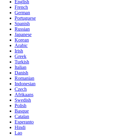
English
French
German
Portuguese
Spanish
Russian
Japanese
Korean
Arabic
Irish
Greek
Turkish
Italian
Danish
Romanian
Indonesian
Czech
Afrikaans
Swedish
Polish
Basque
Catalan
Esperanto
Hindi
Lao