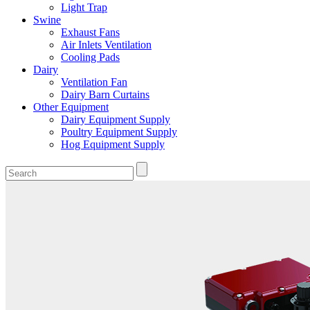
Light Trap
Swine
Exhaust Fans
Air Inlets Ventilation
Cooling Pads
Dairy
Ventilation Fan
Dairy Barn Curtains
Other Equipment
Dairy Equipment Supply
Poultry Equipment Supply
Hog Equipment Supply