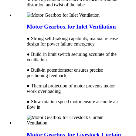
distortion and twist of the tube
Motor Gearbox for Inlet Ventilation
● Strong self-braking capability, manual release
design for power failure emergency
● Build-in limit switch securing accurate of the
ventilation
● Built-in potentiometer ensures precise
positioning feedback
● Thermal protection of motor prevents motor
work overloading
● Slow rotation speed motor ensure accurate air
flow in
Motor Gearbox for Livestock Curtain