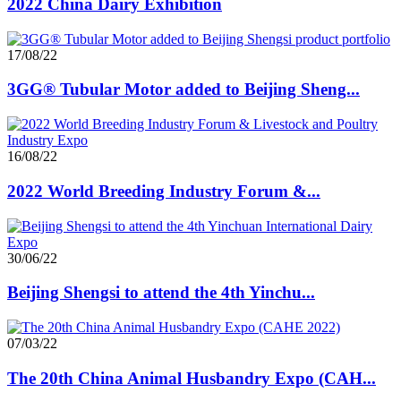
2022 China Dairy Exhibition
17/08/22
3GG® Tubular Motor added to Beijing Sheng...
16/08/22
2022 World Breeding Industry Forum &...
30/06/22
Beijing Shengsi to attend the 4th Yinchu...
07/03/22
The 20th China Animal Husbandry Expo (CAH...