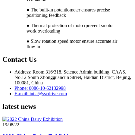
● The built-in potentiometer ensures precise
positioning feedback
● Thermal protection of moto rprevent smotor
work overloading
● Slow rotation speed motor ensure accurate air
flow in
Contact Us
Address: Room 316/318, Science Admin building, CAAS,
No.12 South Zhongguancun Street, Haidian District, Beijing,
100081, China
Phone: 0086-10-62132998
E-mail: intla@sscdrive.com
latest news
19/08/22