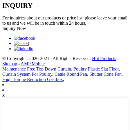
INQUIRY
For inquiries about our products or price list, please leave your email
to us and we will be in touch within 24 hours.
Inquiry Now
© Copyright - 2020-2021 : All Rights Reserved.
Hot Products
-
Sitemap
-
AMP Mobile
Maintenance Free Top Down Curtain
,
Poultry Plastic Slat Floor
,
Curtain System For Poultry
,
Cattle Round Pen
,
Shutter Cone Fan
,
High Torque Reduction Gearbox
,
x