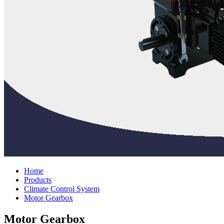
Home
Products
Climate Control System
Motor Gearbox
Motor Gearbox