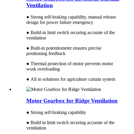
Ventilation
● Strong self-braking capability, manual release
design for power failure emergency
● Build-in limit switch securing accurate of the
ventilation
● Built-in potentiometer ensures precise
positioning feedback
● Thermal protection of motor prevents motor
work overloading
● All in solutions for agriculture curtain system
Motor Gearbox for Ridge Ventilation
● Strong self-braking capability
● Build in limit switch securing accurate of the
ventilation