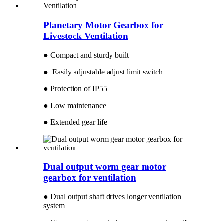
Planetary Motor Gearbox for
Livestock Ventilation
● Compact and sturdy built
● Easily adjustable adjust limit switch
● Protection of IP55
● Low maintenance
● Extended gear life
Dual output worm gear motor
gearbox for ventilation
● Dual output shaft drives longer ventilation
system