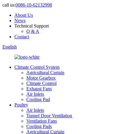
call us:
0086-10-62132998
About Us
News
Technical Support
Q & A
Contact
English
Climate Control System
Agricultural Curtain
Motor Gearbox
Climate Control
Exhaust Fans
Air Inlets
Cooling Pad
Poultry
Air Inlets
Tunnel Door Ventilation
Ventilation Fans
Cooling Pads
Agricultural Curtain