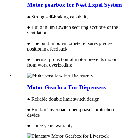
Motor gearbox for Nest Expel System
● Strong self-braking capability
● Build in limit switch securing accurate of the
ventilation
● The built-in potentiometer ensures precise
positioning feedback
● Thermal protection of motor prevents motor
from work overloading
Motor Gearbox For Dispensers
● Reliable double limit switch design
● Built-in “overload, open-phase” protection
device
● Three years warranty