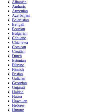
Albanian
Amharic
Armenian
Azerbaijani
Belarusian
Bengali
Bosnian
Bulgarian
Cebuano
Chichewa
Corsican
Croatian
Dutch
Estonian
Filipino
Finnish
Frisian
Galician
Georgian
Gujarati
Haitian
Hausa
Hawaiian
Hebrew
Hmong