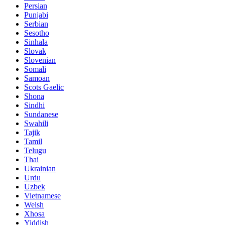
Persian
Punjabi
Serbian
Sesotho
Sinhala
Slovak
Slovenian
Somali
Samoan
Scots Gaelic
Shona
Sindhi
Sundanese
Swahili
Tajik
Tamil
Telugu
Thai
Ukrainian
Urdu
Uzbek
Vietnamese
Welsh
Xhosa
Yiddish