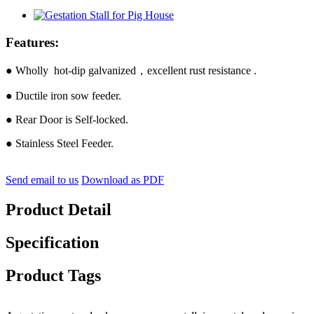
Features:
● Wholly hot-dip galvanized，excellent rust resistance .
● Ductile iron sow feeder.
● Rear Door is Self-locked.
● Stainless Steel Feeder.
Send email to us
Download as PDF
Product Detail
Specification
Product Tags