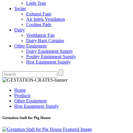
Light Trap
Swine
Exhaust Fans
Air Inlets Ventilation
Cooling Pads
Dairy
Ventilation Fan
Dairy Barn Curtains
Other Equipment
Dairy Equipment Supply
Poultry Equipment Supply
Hog Equipment Supply
Home
Products
Other Equipment
Hog Equipment Supply
Gestation Stall for Pig House