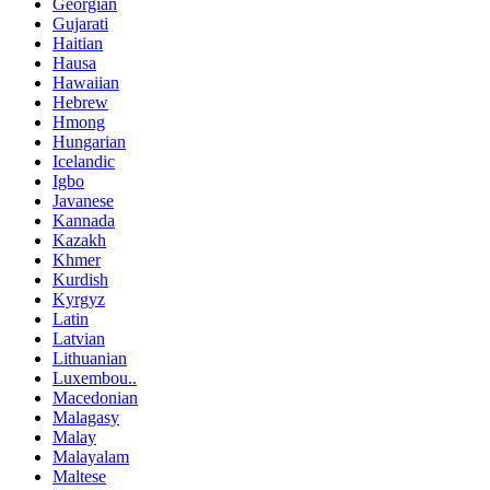
Georgian
Gujarati
Haitian
Hausa
Hawaiian
Hebrew
Hmong
Hungarian
Icelandic
Igbo
Javanese
Kannada
Kazakh
Khmer
Kurdish
Kyrgyz
Latin
Latvian
Lithuanian
Luxembou..
Macedonian
Malagasy
Malay
Malayalam
Maltese