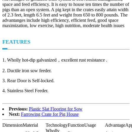
space and feed efficiency. It is easy to house ten times the number of
pigs than an open system. A pig kept in the crates easily attain width
of 2.3 feet, length 6.5 feet and weight from 650 to 800 pounds. The
advantanges include high efficiency, efficient feed, good space
maximization, low exercise, high nutrition, moderate health issues
FEATURES
1. Wholly hot-dip galvanized，excellent rust resistance .
2. Ductile iron sow feeder.
3. Rear Door is Self-locked.
4. Stainless Steel Feeder.
Previous:
Plastic Slat Flooring for Sow
Next:
Farrowing Crate for Pig House
Dimension
Material
Technology
Function
Usage
Advantage
App
Wholly