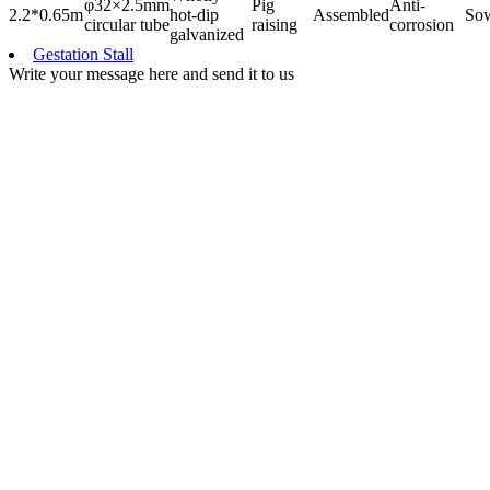
φ32×2.5mm
Pig
Anti-
2.2*0.65m
hot-dip
Assembled
So
circular tube
raising
corrosion
galvanized
Gestation Stall
Write your message here and send it to us