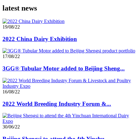
latest news
19/08/22
2022 China Dairy Exhibition
17/08/22
3GG® Tubular Motor added to Beijing Sheng...
16/08/22
2022 World Breeding Industry Forum &...
30/06/22
Beijing Shengsi to attend the 4th Yinchu...