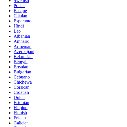
Swedish
Polish
Basque
Catalan
Esperanto
Hindi
Lao
Albanian
Amharic
Armenian
Azerbaijani
Belarusian
Bengali
Bosnian
Bulgarian
Cebuano
Chichewa
Corsican
Croatian
Dutch
Estonian
Filipino
Finnish
Frisian
Galician