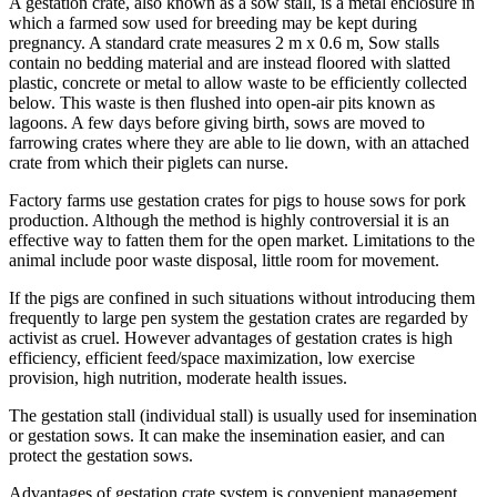
A gestation crate, also known as a sow stall, is a metal enclosure in
which a farmed sow used for breeding may be kept during
pregnancy. A standard crate measures 2 m x 0.6 m, Sow stalls
contain no bedding material and are instead floored with slatted
plastic, concrete or metal to allow waste to be efficiently collected
below. This waste is then flushed into open-air pits known as
lagoons. A few days before giving birth, sows are moved to
farrowing crates where they are able to lie down, with an attached
crate from which their piglets can nurse.
Factory farms use gestation crates for pigs to house sows for pork
production. Although the method is highly controversial it is an
effective way to fatten them for the open market. Limitations to the
animal include poor waste disposal, little room for movement.
If the pigs are confined in such situations without introducing them
frequently to large pen system the gestation crates are regarded by
activist as cruel. However advantages of gestation crates is high
efficiency, efficient feed/space maximization, low exercise
provision, high nutrition, moderate health issues.
The gestation stall (individual stall) is usually used for insemination
or gestation sows. It can make the insemination easier, and can
protect the gestation sows.
Advantages of gestation crate system is convenient management,