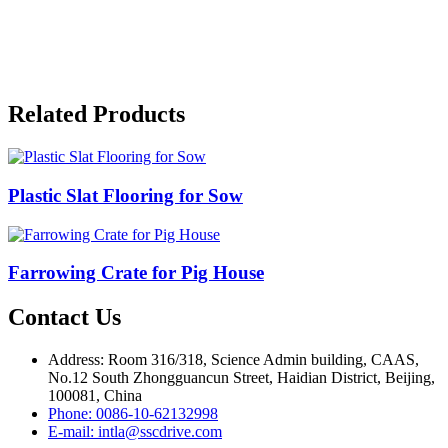
Related Products
Plastic Slat Flooring for Sow
Farrowing Crate for Pig House
Contact Us
Address: Room 316/318, Science Admin building, CAAS,
No.12 South Zhongguancun Street, Haidian District, Beijing,
100081, China
Phone: 0086-10-62132998
E-mail: intla@sscdrive.com