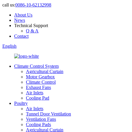
call us:
0086-10-62132998
About Us
News
Technical Support
Q & A
Contact
English
Climate Control System
Agricultural Curtain
Motor Gearbox
Climate Control
Exhaust Fans
Air Inlets
Cooling Pad
Poultry
Air Inlets
Tunnel Door Ventilation
Ventilation Fans
Cooling Pads
Agricultural Curtain