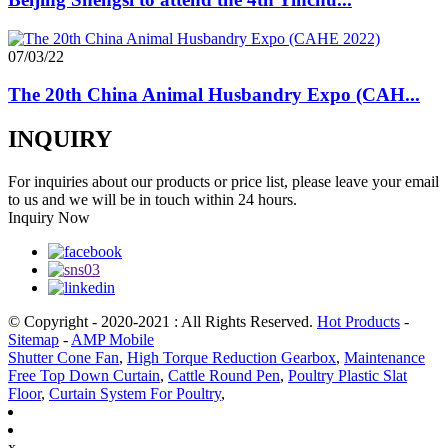
07/03/22
The 20th China Animal Husbandry Expo (CAH...
INQUIRY
For inquiries about our products or price list, please leave your email
to us and we will be in touch within 24 hours.
Inquiry Now
© Copyright - 2020-2021 : All Rights Reserved.
Hot Products
-
Sitemap
-
AMP Mobile
Shutter Cone Fan
,
High Torque Reduction Gearbox
,
Maintenance
Free Top Down Curtain
,
Cattle Round Pen
,
Poultry Plastic Slat
Floor
,
Curtain System For Poultry
,
x