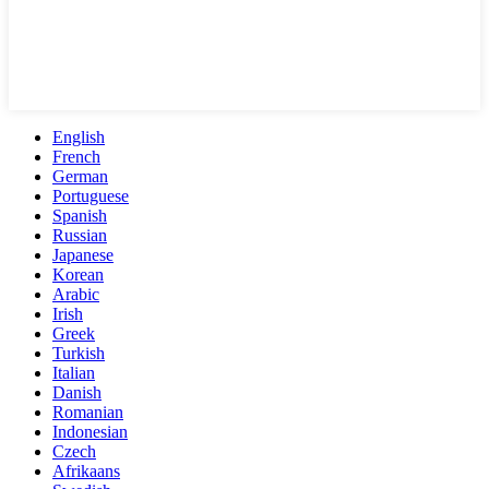
English
French
German
Portuguese
Spanish
Russian
Japanese
Korean
Arabic
Irish
Greek
Turkish
Italian
Danish
Romanian
Indonesian
Czech
Afrikaans