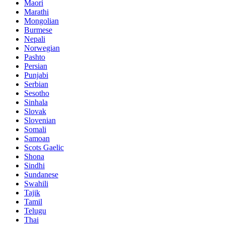
Maori
Marathi
Mongolian
Burmese
Nepali
Norwegian
Pashto
Persian
Punjabi
Serbian
Sesotho
Sinhala
Slovak
Slovenian
Somali
Samoan
Scots Gaelic
Shona
Sindhi
Sundanese
Swahili
Tajik
Tamil
Telugu
Thai