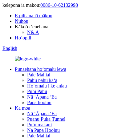
kelepona iā mākou:
0086-10-62132998
E pili ana iā mākou
Nūhou
Kākoʻo ʻenehana
N& A
Hoʻopili
English
Pūnaehana hoʻomalu lewa
Pale Mahiai
Pahu pahu kaʻa
Hoʻomalu i ke aniau
Puhi Pahu
Nā ʻĀpana ʻEa
Papa hooluu
Ka moa
Nā ʻĀpana ʻEa
Puanu Puka Tunnel
Puʻu makani
Na Papa Hooluu
Pale Mahiai