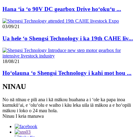
Hana ʻia ʻo 90V DC gearbox Drive hoʻokuʻu ...
03/09/21
Ua hele ʻo Shengsi Technology i ka 19th CAHE liv...
18/08/21
Hoʻolauna ʻo Shengsi Technology i kahi mot hou ...
NINAU
No nā nīnau e pili ana i kā mākou huahana a i ʻole ka papa inoa
kumukūʻai, e ʻoluʻolu e waiho i kāu leka uila iā mākou a e hoʻopili
mākou i loko o 24 mau hola.
Ninau I keia manawa