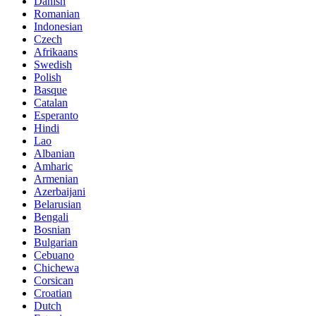
Danish
Romanian
Indonesian
Czech
Afrikaans
Swedish
Polish
Basque
Catalan
Esperanto
Hindi
Lao
Albanian
Amharic
Armenian
Azerbaijani
Belarusian
Bengali
Bosnian
Bulgarian
Cebuano
Chichewa
Corsican
Croatian
Dutch