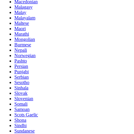
Macedonian
Malagasy
Malay
Malayalam
Maltese
Maori
Marathi
Mongolian
Burmese
Nepali
Norwegian
Pashto
Persian
Punjabi
Serbian
Sesotho
Sinhala
Slovak
Slovenian
Somali
Samoan
Scots Gaelic
Shona
Sindhi
Sundanese