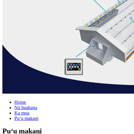
Home
Nā huahana
Ka moa
Puʻu makani
Puʻu makani