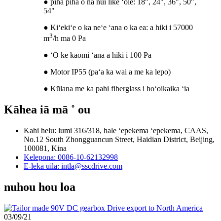
● piha piha o nā nui like ʻole: 18", 24", 36", 50",
54"
● Kiʻekiʻe o ka neʻe ʻana o ka ea: a hiki i 57000
3
m
/h ma 0 Pa
● ʻO ke kaomi ʻana a hiki i 100 Pa
● Motor IP55 (paʻa ka wai a me ka lepo)
● Kūlana me ka pahi fiberglass i hoʻoikaika ʻia
Kāhea iā mā ˚ ou
Kahi helu: lumi 316/318, hale ʻepekema ʻepekema, CAAS,
No.12 South Zhongguancun Street, Haidian District, Beijing,
100081, Kina
Kelepona: 0086-10-62132998
E-leka uila: intla@sscdrive.com
nuhou hou loa
03/09/21