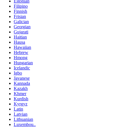
Estonian
Filipino
Finnish
Frisian
Galician
Georgian
Gujarati
Haitian
Hausa
Hawaiian
Hebrew
Hmong
Hungarian
Icelandic
Igbo
Javanese
Kannada
Kazakh
Khmer
Kurdish
Kyrgyz
Latin
Latvian
Lithuanian
Luxembou..