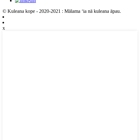
© Kuleana kope - 2020-2021 : Mālama ʻia nā kuleana āpau.
x