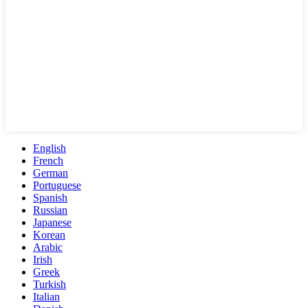
English
French
German
Portuguese
Spanish
Russian
Japanese
Korean
Arabic
Irish
Greek
Turkish
Italian