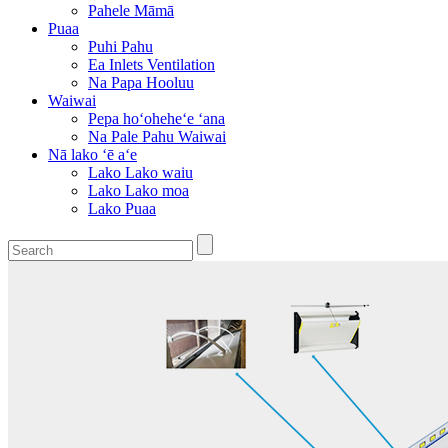
Pahele Māmā
Puaa
Puhi Pahu
Ea Inlets Ventilation
Na Papa Hooluu
Waiwai
Pepa hoʻoheheʻe ʻana
Na Pale Pahu Waiwai
Nā lako ʻē aʻe
Lako Lako waiu
Lako Lako moa
Lako Puaa