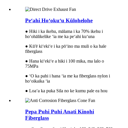
Peʻahi Hoʻokuʻu Kūlohelohe
● Hiki i ka ikehu, mālama i ka 70% ikehu i
hoʻohālikelike ʻia me ka peʻahi kuʻuna
● Kū'ē kiʻekiʻe i ka pōʻino ma muli o ka hale
fiberglass
● Hana kiʻekiʻe a hiki i 100 mika, ma lalo o
75MPa
● ʻO ka pahi i hana ʻia me ka fiberglass nylon i
hoʻoikaika ʻia
● Loaʻa ka puka Sila no ke kumu pale ea hou
Pepa Puhi Puhi Anati Kinohi
Fiberglass