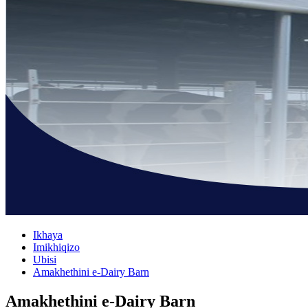
Ikhaya
Imikhiqizo
Ubisi
Amakhethini e-Dairy Barn
Amakhethini e-Dairy Barn