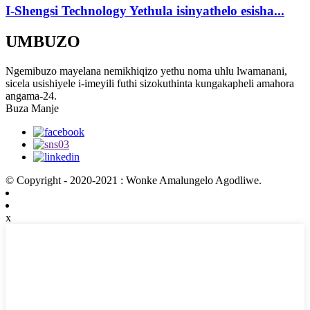
I-Shengsi Technology Yethula isinyathelo esisha...
UMBUZO
Ngemibuzo mayelana nemikhiqizo yethu noma uhlu lwamanani,
sicela usishiyele i-imeyili futhi sizokuthinta kungakapheli amahora
angama-24.
Buza Manje
© Copyright - 2020-2021 : Wonke Amalungelo Agodliwe.
x