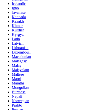
Icelandic
Igbo
Javanese
Kannada
Kazakh
Khmer
Kurdish
Kyrgyz
Latin
Latvian
Lithuanian
Luxembou..
Macedonian
Malagasy
Malay
Malayalam
Maltese
Maori
Marathi
Mongolian
Burmese
Nepali
Norwegian
Pashto
Persian