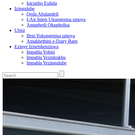
Isicupho Esilula
Izingulube
Qeda Abalandeli
I-Air Inlets Ukungenisa umoya
Amaphedi Okupholisa
Ubisi
Ifeni Yokungenisa umoya
Amakhethini e-Dairy Barn
Ezinye Izisetshenziswa
Impahla Yobisi
Impahla Yezinkukhu
Impahla Yezingulube