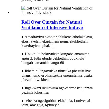
Roll Over Curtain for Natural
Ventilation of Intensive Imfuyo
● Amadrayivu e-motor ahlukene atholakalayo,
ekushayeleni ekugcineni noma ekukhetheni
kwedrayivu ephakathi
● Ubukhulu bokuvuleka kungaba amamitha
angu-3, ​​futhi ubude bekhethini obukhulu
bungaba amamitha angu-60
● Ikhethini lingavuleka ukusuka phezulu liye
phansi, umoya ohlanzekile ungangenisa usuka
phezulu kwekhethini
● Ingakwazi ukulawula nge-thermostat, inzwa
yezinga lokushisa
● sebenza ngesigubhu sekhebula, i-universal
joint, amagiya, i-pulley njll