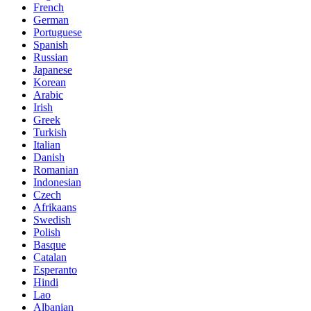
French
German
Portuguese
Spanish
Russian
Japanese
Korean
Arabic
Irish
Greek
Turkish
Italian
Danish
Romanian
Indonesian
Czech
Afrikaans
Swedish
Polish
Basque
Catalan
Esperanto
Hindi
Lao
Albanian