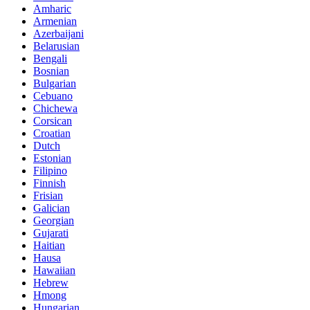
Amharic
Armenian
Azerbaijani
Belarusian
Bengali
Bosnian
Bulgarian
Cebuano
Chichewa
Corsican
Croatian
Dutch
Estonian
Filipino
Finnish
Frisian
Galician
Georgian
Gujarati
Haitian
Hausa
Hawaiian
Hebrew
Hmong
Hungarian