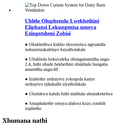
Uhlelo Oluphezulu Lwekhethini
Eliphansi Lokungenisa umoya
Ezingotsheni Zobisi
● Okukhethwa kukho okwenziwa ngesandla
nokuzenzakalelayo kuyatholakala
● Ubukhulu bokuvuleka obungamamitha angu-
2.4, futhi ubude bekhethini obukhulu bungaba
amamitha angu-60
● Izinketho zedrayivu yokuqeda kanye
nedrayivu ephakathi ziyatholakala
● Ukufakwa kalula futhi mahhala ukunakekelwa
● Amaphakethe omoya afakwa kuzo zombili
iziphetho
Xhumana nathi